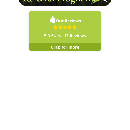
Our Reviews
5.0
Stars
13
Reviews
Click for more