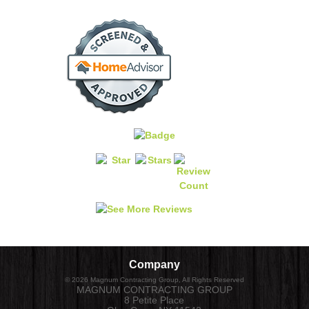
Company
©
2026
Magnum Contracting Group
, All Rights Reserved
MAGNUM CONTRACTING GROUP
8 Petite Place