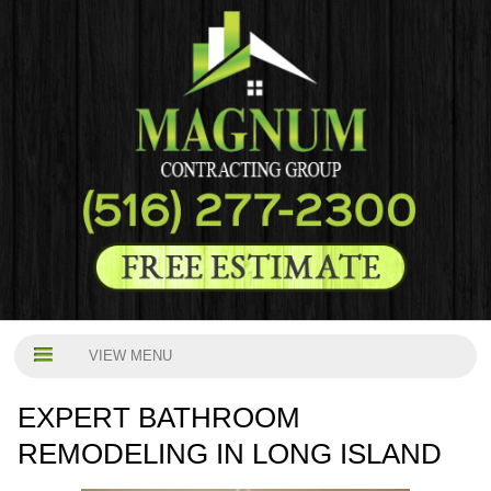
VIEW MENU
EXPERT BATHROOM
REMODELING IN LONG ISLAND