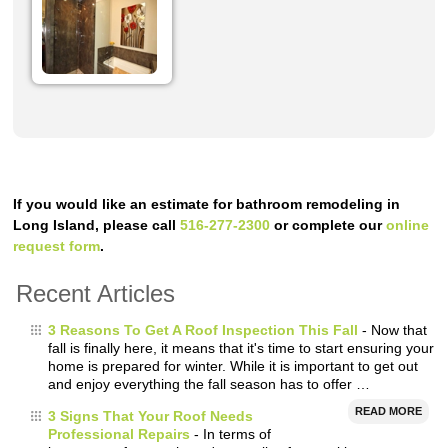
If you would like an estimate for bathroom remodeling in
Long Island, please call
516-277-2300
or complete our
online
request form
.
Recent Articles
3 Reasons To Get A Roof Inspection This Fall
- Now that
fall is finally here, it means that it's time to start ensuring your
home is prepared for winter. While it is important to get out
and enjoy everything the fall season has to offer …
READ MORE
3 Signs That Your Roof Needs
Professional Repairs
- In terms of