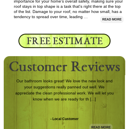
importance for your home's overall safety, making sure your
roof stays in top shape is a task that's right there at the top
of the list. Damage to your roof, no matter how small, has a
tendency to spread over time, leading …
READ MORE
Our bathroom looks great! We love the new look and
your suggestions really panned out well. We
appreciate the clean professional work. We will let you
know when we are ready for th [...]
- Local Customer
READ MORE