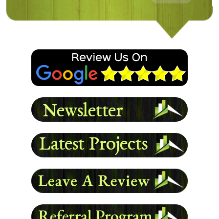
Following damage to my home from a storm, Magnum
came in and redid the entire exterior. The work is
clean and looks awesome. Definitely will use them
again.
- Damon L
READ MORE