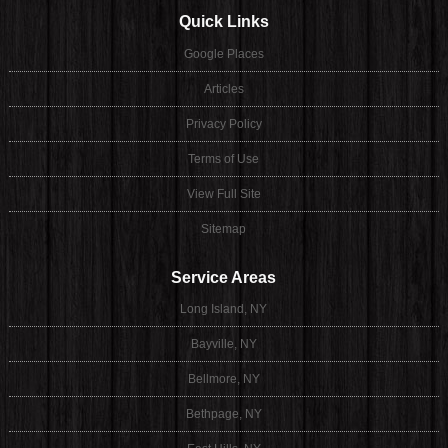
Quick Links
Google Places
Articles
Privacy Policy
Terms of Use
View Full Site
Sitemap
Service Areas
Long Island, NY
Bayville, NY
Bellmore, NY
Bethpage, NY