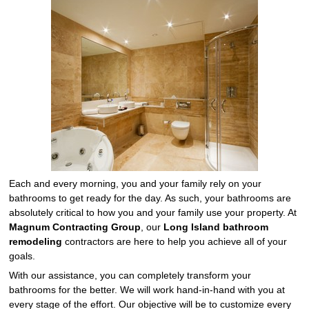
Each and every morning, you and your family rely on your
bathrooms to get ready for the day. As such, your bathrooms are
absolutely critical to how you and your family use your property. At
Magnum Contracting Group
, our
Long Island bathroom
remodeling
contractors are here to help you achieve all of your
goals.
With our assistance, you can completely transform your
bathrooms for the better. We will work hand-in-hand with you at
every stage of the effort. Our objective will be to customize every