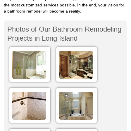
the most customized services possible. In the end, your vision for
a bathroom remodel will become a reality.
Photos of Our Bathroom Remodeling
Projects in Long Island