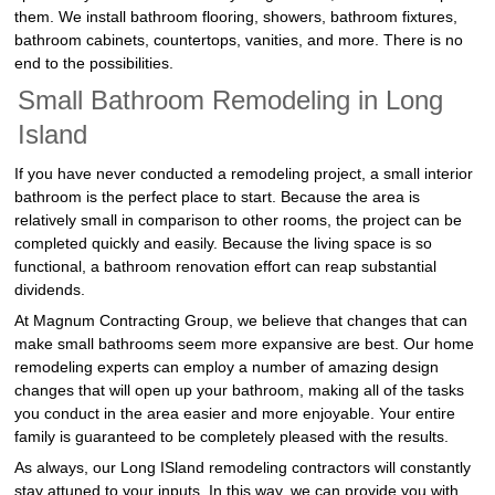
them. We install bathroom flooring, showers, bathroom fixtures,
bathroom cabinets, countertops, vanities, and more. There is no
end to the possibilities.
Small Bathroom Remodeling in Long
Island
If you have never conducted a remodeling project, a small interior
bathroom is the perfect place to start. Because the area is
relatively small in comparison to other rooms, the project can be
completed quickly and easily. Because the living space is so
functional, a bathroom renovation effort can reap substantial
dividends.
At Magnum Contracting Group, we believe that changes that can
make small bathrooms seem more expansive are best. Our home
remodeling experts can employ a number of amazing design
changes that will open up your bathroom, making all of the tasks
you conduct in the area easier and more enjoyable. Your entire
family is guaranteed to be completely pleased with the results.
As always, our Long ISland remodeling contractors will constantly
stay attuned to your inputs. In this way, we can provide you with