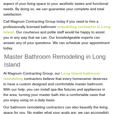
aspect of your living space to your aesthetic tastes and functional
needs. By doing so, we can guarantee your complete and total
satisfaction.
Call Magnum Contracting Group today if you need to hire a
professionally licensed bathroom
remodeling contractor in Long
Island
. Our courteous and polite staff would be happy to assist
you in any way that we can. Our knowledgeable experts can
answer any of your questions. We can schedule your appointment
today.
Master Bathroom Remodeling in Long
Island
At Magnum Contracting Group, our
Long Island bathroom
remodeling
contractors believe that every homeowner deserves
to have a custom designed and comfortable master bathroom.
With our help, you can install spa-like fixtures and appliances in
the area, turning your master bath into a comfortable oasis that
you enjoy using on a daily basis.
Our bathroom remodeling contractors can also beautify the living
space for you. No matter what your goals are, we can accomplish