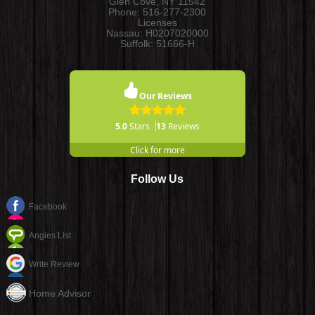
Glen Cove
,
NY
11542
Phone:
516-277-2300
Licenses
Nassau: H0207020000
Suffolk: 51666-H
Our Reviews
5.0
Stars
13
Reviews
Click for more
Follow Us
Facebook
Angies List
Write Review
Home Advisor