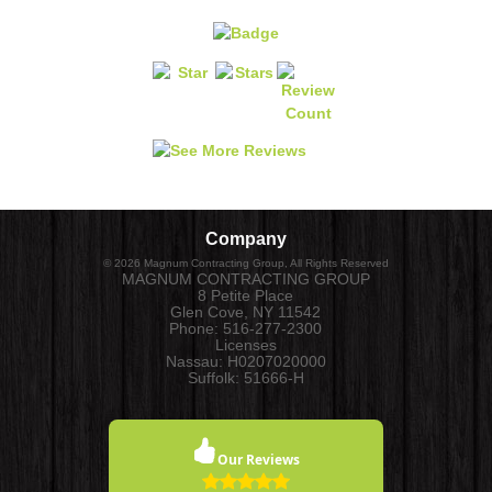
Company
©
2026
Magnum Contracting Group
, All Rights Reserved
MAGNUM CONTRACTING GROUP
8 Petite Place
Glen Cove
,
NY
11542
Phone:
516-277-2300
Licenses
Nassau: H0207020000
Suffolk: 51666-H
Our Reviews