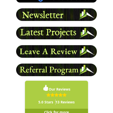
READ MORE
Our Reviews
5.0
Stars
13
Reviews
Click for more