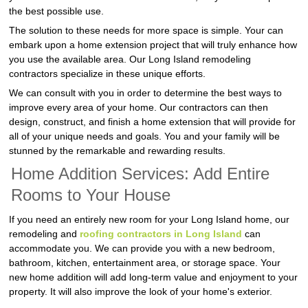
the best possible use.
The solution to these needs for more space is simple. Your can
embark upon a home extension project that will truly enhance how
you use the available area. Our Long Island remodeling
contractors specialize in these unique efforts.
We can consult with you in order to determine the best ways to
improve every area of your home. Our contractors can then
design, construct, and finish a home extension that will provide for
all of your unique needs and goals. You and your family will be
stunned by the remarkable and rewarding results.
Home Addition Services: Add Entire
Rooms to Your House
If you need an entirely new room for your Long Island home, our
remodeling and
roofing contractors in Long Island
can
accommodate you. We can provide you with a new bedroom,
bathroom, kitchen, entertainment area, or storage space. Your
new home addition will add long-term value and enjoyment to your
property. It will also improve the look of your home's exterior.