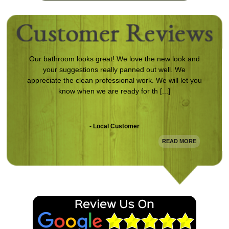
Our bathroom looks great! We love the new look and
your suggestions really panned out well. We
appreciate the clean professional work. We will let you
know when we are ready for th [...]
- Local Customer
READ MORE
Following damage to my home from a storm, Magnum
came in and redid the entire exterior. The work is
clean and looks awesome. Definitely will use them
again.
- Damon L