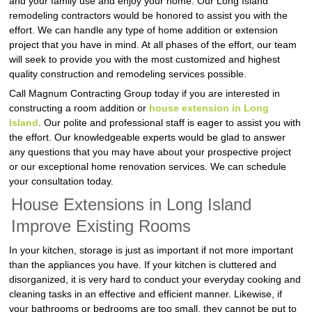
and your family use and enjoy your home. Our Long Island
remodeling contractors would be honored to assist you with the
effort. We can handle any type of home addition or extension
project that you have in mind. At all phases of the effort, our team
will seek to provide you with the most customized and highest
quality construction and remodeling services possible.
Call Magnum Contracting Group today if you are interested in
constructing a room addition or
house extension in Long
Island
. Our polite and professional staff is eager to assist you with
the effort. Our knowledgeable experts would be glad to answer
any questions that you may have about your prospective project
or our exceptional home renovation services. We can schedule
your consultation today.
House Extensions in Long Island
Improve Existing Rooms
In your kitchen, storage is just as important if not more important
than the appliances you have. If your kitchen is cluttered and
disorganized, it is very hard to conduct your everyday cooking and
cleaning tasks in an effective and efficient manner. Likewise, if
your bathrooms or bedrooms are too small, they cannot be put to