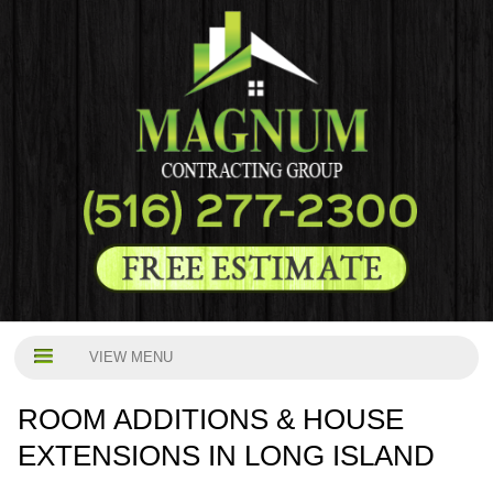
VIEW MENU
ROOM ADDITIONS & HOUSE
EXTENSIONS IN LONG ISLAND