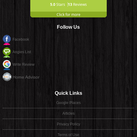
5.0
Stars
13
Reviews
Click for more
Follow Us
Facebook
Angies List
Write Review
Home Advisor
Quick Links
Google Places
Articles
Privacy Policy
Terms of Use