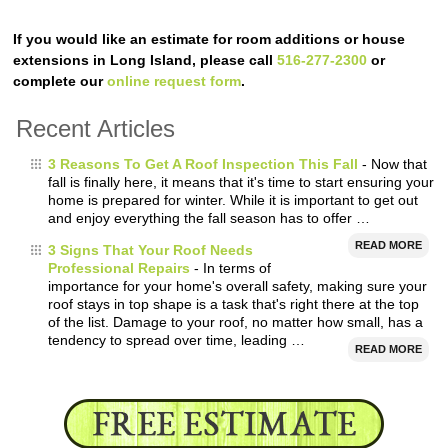
If you would like an estimate for room additions or house
extensions in Long Island, please call
516-277-2300
or
complete our
online request form
.
Recent Articles
3 Reasons To Get A Roof Inspection This Fall
- Now that
fall is finally here, it means that it's time to start ensuring your
home is prepared for winter. While it is important to get out
and enjoy everything the fall season has to offer …
READ MORE
3 Signs That Your Roof Needs
Professional Repairs
- In terms of
importance for your home's overall safety, making sure your
roof stays in top shape is a task that's right there at the top
of the list. Damage to your roof, no matter how small, has a
tendency to spread over time, leading …
READ MORE