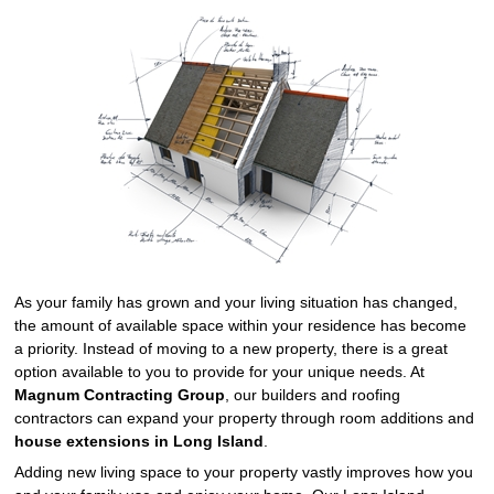
As your family has grown and your living situation has changed,
the amount of available space within your residence has become
a priority. Instead of moving to a new property, there is a great
option available to you to provide for your unique needs. At
Magnum Contracting Group
, our builders and roofing
contractors can expand your property through room additions and
house extensions in Long Island
.
Adding new living space to your property vastly improves how you