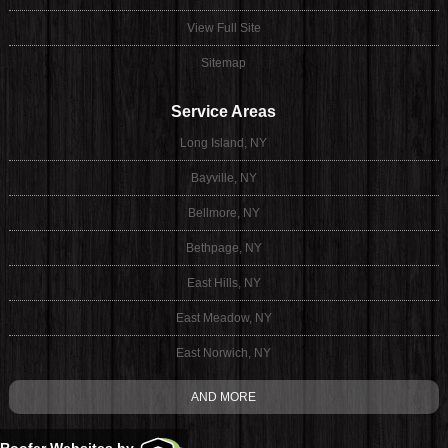
View Full Site
Sitemap
Service Areas
Long Island, NY
Bayville, NY
Bellmore, NY
Bethpage, NY
East Hills, NY
East Meadow, NY
East Norwich, NY
AND MORE