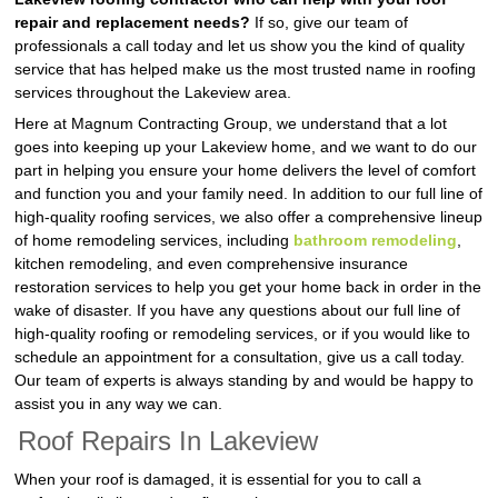
repair and replacement needs?
If so, give our team of
professionals a call today and let us show you the kind of quality
service that has helped make us the most trusted name in roofing
services throughout the Lakeview area.
Here at Magnum Contracting Group, we understand that a lot
goes into keeping up your Lakeview home, and we want to do our
part in helping you ensure your home delivers the level of comfort
and function you and your family need. In addition to our full line of
high-quality roofing services, we also offer a comprehensive lineup
of home remodeling services, including
bathroom remodeling
,
kitchen remodeling, and even comprehensive insurance
restoration services to help you get your home back in order in the
wake of disaster. If you have any questions about our full line of
high-quality roofing or remodeling services, or if you would like to
schedule an appointment for a consultation, give us a call today.
Our team of experts is always standing by and would be happy to
assist you in any way we can.
Roof Repairs In Lakeview
When your roof is damaged, it is essential for you to call a