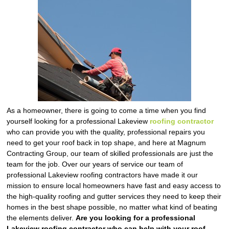
As a homeowner, there is going to come a time when you find
yourself looking for a professional Lakeview
roofing contractor
who can provide you with the quality, professional repairs you
need to get your roof back in top shape, and here at Magnum
Contracting Group, our team of skilled professionals are just the
team for the job. Over our years of service our team of
professional Lakeview roofing contractors have made it our
mission to ensure local homeowners have fast and easy access to
the high-quality roofing and gutter services they need to keep their
homes in the best shape possible, no matter what kind of beating
the elements deliver.
Are you looking for a professional
Lakeview roofing contractor who can help with your roof