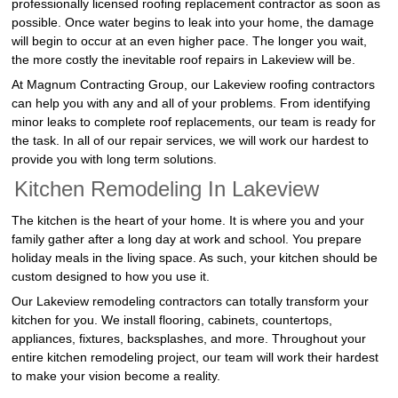
professionally licensed roofing replacement contractor as soon as
possible. Once water begins to leak into your home, the damage
will begin to occur at an even higher pace. The longer you wait,
the more costly the inevitable roof repairs in Lakeview will be.
At Magnum Contracting Group, our Lakeview roofing contractors
can help you with any and all of your problems. From identifying
minor leaks to complete roof replacements, our team is ready for
the task. In all of our repair services, we will work our hardest to
provide you with long term solutions.
Kitchen Remodeling In Lakeview
The kitchen is the heart of your home. It is where you and your
family gather after a long day at work and school. You prepare
holiday meals in the living space. As such, your kitchen should be
custom designed to how you use it.
Our Lakeview remodeling contractors can totally transform your
kitchen for you. We install flooring, cabinets, countertops,
appliances, fixtures, backsplashes, and more. Throughout your
entire kitchen remodeling project, our team will work their hardest
to make your vision become a reality.