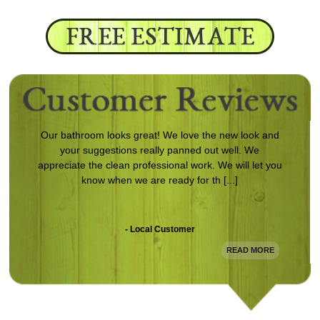
Our bathroom looks great! We love the new look and
your suggestions really panned out well. We
appreciate the clean professional work. We will let you
know when we are ready for th [...]
- Local Customer
READ MORE
Following damage to my home from a storm, Magnum
came in and redid the entire exterior. The work is
clean and looks awesome. Definitely will use them