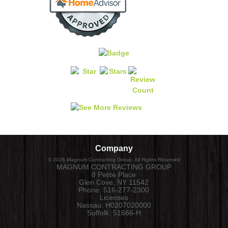
Company
©
2026
Magnum Contracting Group
, All Rights Reserved
MAGNUM CONTRACTING GROUP
8 Petite Place
Glen Cove
,
NY
11542
Phone:
516-277-2300
Licenses
Nassau: H0207020000
Suffolk: 51666-H