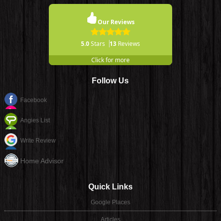
Our Reviews
5.0
Stars
13
Reviews
Click for more
Follow Us
Facebook
Angies List
Write Review
Home Advisor
Quick Links
Google Places
Articles