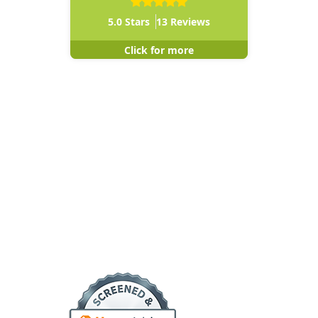
5.0
Stars
13
Reviews
Click for more