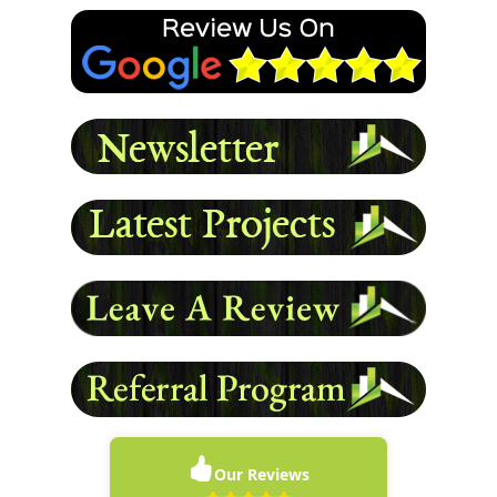
again.
- Damon L
READ MORE
Our Reviews