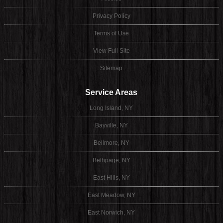
Privacy Policy
Terms of Use
View Full Site
Sitemap
Service Areas
Long Island, NY
Bayville, NY
Bellmore, NY
Bethpage, NY
East Hills, NY
East Meadow, NY
East Norwich, NY