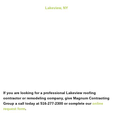
Lakeview, NY
If you are looking for a professional Lakeview roofing
contractor or remodeling company, give Magnum Contracting
Group a call today at 516-277-2300 or complete our
online
request form
.