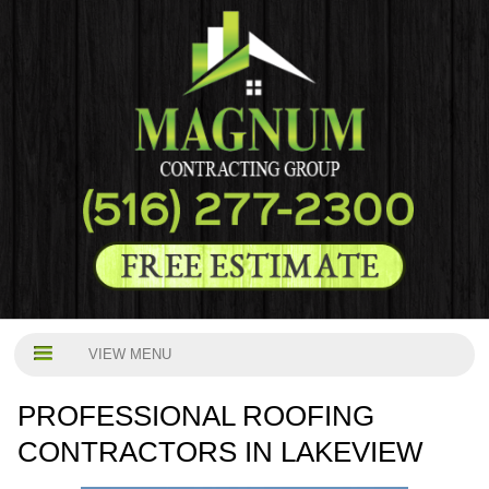
VIEW MENU
PROFESSIONAL ROOFING
CONTRACTORS IN LAKEVIEW