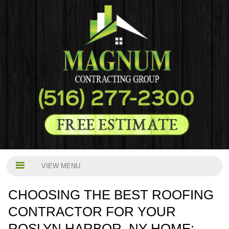
VIEW MENU
CHOOSING THE BEST ROOFING
CONTRACTOR FOR YOUR
ROSLYN HARBOR, NY HOME: