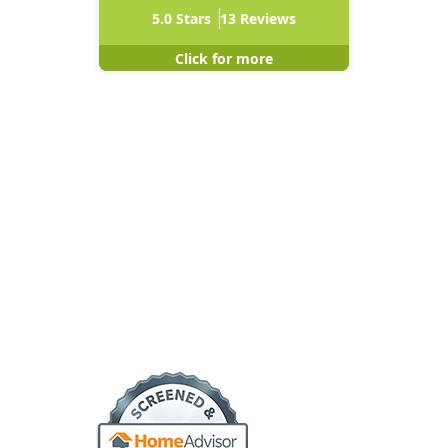
5.0
Stars
13
Reviews
Click for more