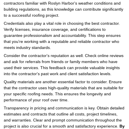
contractors familiar with Roslyn Harbor's weather conditions and
building regulations, as this knowledge can contribute significantly
to a successful roofing project.
Credentials also play a vital role in choosing the best contractor.
Verify licenses, insurance coverage, and certifications to
guarantee professionalism and accountability. This step ensures
that you're working with a reputable and reliable contractor who
meets industry standards.
Consider the contractor's reputation as well. Check online reviews
and ask for referrals from friends or family members who have
used their services. This feedback can provide valuable insights
into the contractor's past work and client satisfaction levels.
Quality materials are another essential factor to consider. Ensure
that the contractor uses high-quality materials that are suitable for
your specific roofing needs. This ensures the longevity and
performance of your roof over time.
Transparency in pricing and communication is key. Obtain detailed
estimates and contracts that outline all costs, project timelines,
and warranties. Clear and prompt communication throughout the
project is also crucial for a smooth and satisfactory experience.
By