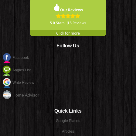
Our Reviews
5.0
Stars
13
Reviews
Click for more
Follow Us
Facebook
Angies List
Write Review
Home Advisor
Quick Links
Google Places
Articles