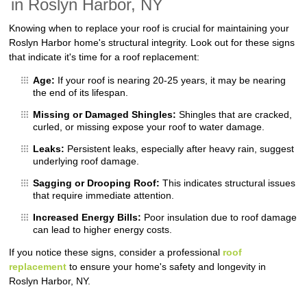
in Roslyn Harbor, NY
Knowing when to replace your roof is crucial for maintaining your
Roslyn Harbor home's structural integrity. Look out for these signs
that indicate it's time for a roof replacement:
Age:
If your roof is nearing 20-25 years, it may be nearing
the end of its lifespan.
Missing or Damaged Shingles:
Shingles that are cracked,
curled, or missing expose your roof to water damage.
Leaks:
Persistent leaks, especially after heavy rain, suggest
underlying roof damage.
Sagging or Drooping Roof:
This indicates structural issues
that require immediate attention.
Increased Energy Bills:
Poor insulation due to roof damage
can lead to higher energy costs.
If you notice these signs, consider a professional
roof
replacement
to ensure your home's safety and longevity in
Roslyn Harbor, NY.