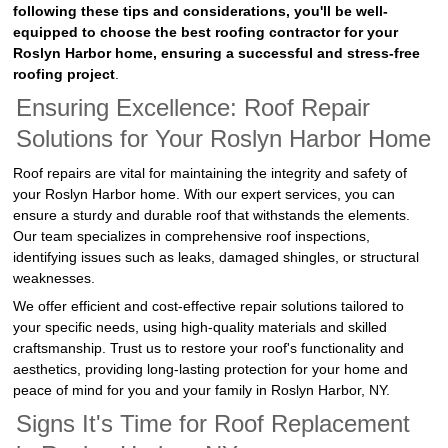
following these tips and considerations, you'll be well-
equipped to choose the best roofing contractor for your
Roslyn Harbor home, ensuring a successful and stress-free
roofing project
.
Ensuring Excellence: Roof Repair
Solutions for Your Roslyn Harbor Home
Roof repairs are vital for maintaining the integrity and safety of
your Roslyn Harbor home. With our expert services, you can
ensure a sturdy and durable roof that withstands the elements.
Our team specializes in comprehensive roof inspections,
identifying issues such as leaks, damaged shingles, or structural
weaknesses.
We offer efficient and cost-effective repair solutions tailored to
your specific needs, using high-quality materials and skilled
craftsmanship. Trust us to restore your roof's functionality and
aesthetics, providing long-lasting protection for your home and
peace of mind for you and your family in Roslyn Harbor, NY.
Signs It's Time for Roof Replacement