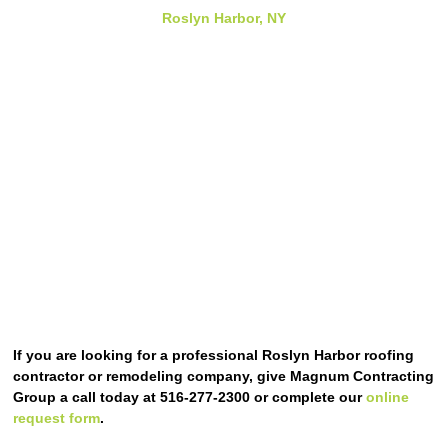
Roslyn Harbor, NY
If you are looking for a professional Roslyn Harbor roofing
contractor or remodeling company, give Magnum Contracting
Group a call today at 516-277-2300 or complete our
online
request form
.