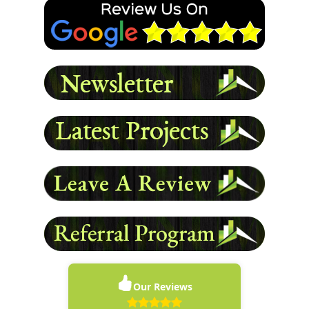
- Damon L
READ MORE
Our Reviews