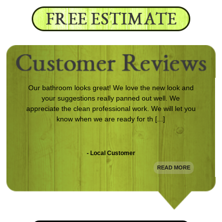
Our bathroom looks great! We love the new look and
your suggestions really panned out well. We
appreciate the clean professional work. We will let you
know when we are ready for th [...]
- Local Customer
READ MORE
Following damage to my home from a storm, Magnum
came in and redid the entire exterior. The work is
clean and looks awesome. Definitely will use them
again.