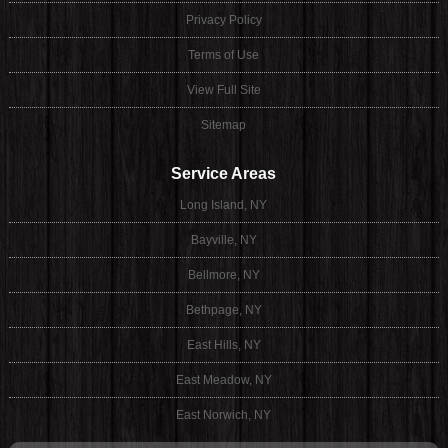
Privacy Policy
Terms of Use
View Full Site
Sitemap
Service Areas
Long Island, NY
Bayville, NY
Bellmore, NY
Bethpage, NY
East Hills, NY
East Meadow, NY
East Norwich, NY