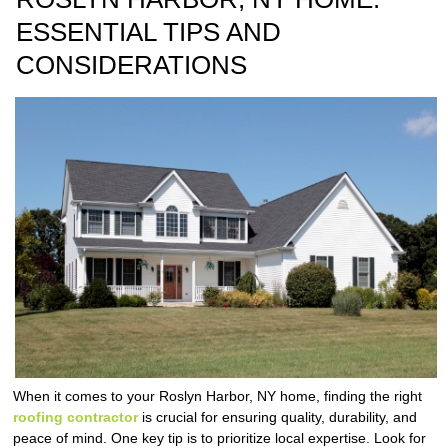
ESSENTIAL TIPS AND
CONSIDERATIONS
When it comes to your Roslyn Harbor, NY home, finding the right
roofing contractor
is crucial for ensuring quality, durability, and
peace of mind. One key tip is to prioritize local expertise. Look for