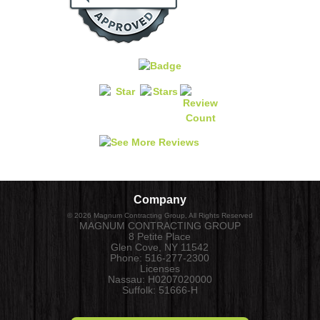
Company
©
2026
Magnum Contracting Group
, All Rights Reserved
MAGNUM CONTRACTING GROUP
8 Petite Place
Glen Cove
,
NY
11542
Phone:
516-277-2300
Licenses
Nassau: H0207020000
Suffolk: 51666-H